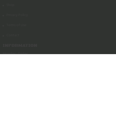
Shop
Privacy Policy
Terms of Use
Contact
INFORMATION
Monday - Friday
11am - 7pm
Saturday - Sunday
11am - 4pm
Powered by Orchid