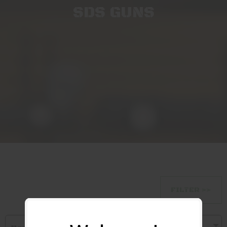
SDS GUNS
FILTER >>