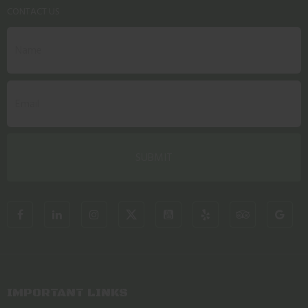
CONTACT US
IMPORTANT LINKS