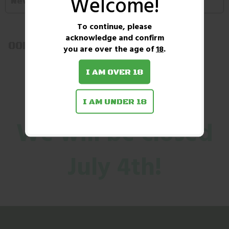
Welcome!
Newest first
To continue, please
acknowledge and confirm
OOPS! No Products Found!
you are over the age of
18
.
I AM OVER 18
I AM UNDER 18
We will be closed
July 4th!