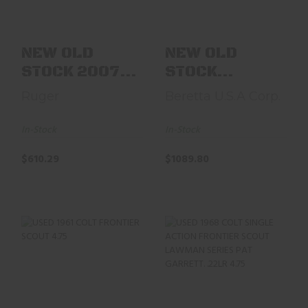
$610.29
$1089.80
NEW OLD
NEW OLD
STOCK 2007
STOCK
RUGER 00913
BERETTA 8612
Ruger
Beretta U.S.A Corp.
NEW BEARCAT
LARAMIE .45
.22LR 4..
COLT 6.5" ..
In-Stock
In-Stock
$610.29
$1089.80
USED 1961 COLT
USED 1968 COLT
FRONTIER SCOUT
SINGLE ACTION
4.75" NICKEL
FRONTIER SCOUT