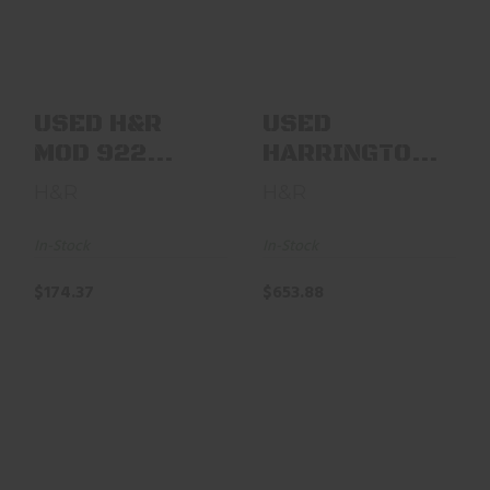
22LR 6"
& RICHARDSON
J99902 999
SPORTSMAN ..
$174.37
$653.88
USED H&R
USED
MOD 922
HARRINGTON
22LR 6"
&
H&R
H&R
RICHARDSON
J99902 999
In-Stock
In-Stock
SPORTSMAN ..
$174.37
$653.88