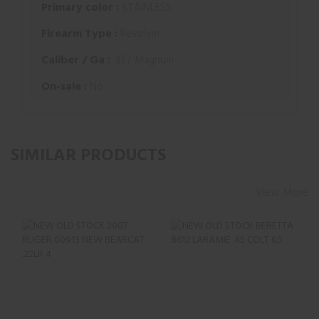
Primary color :
STAINLESS
Firearm Type :
Revolver
Caliber / Ga :
.357 Magnum
On-sale :
No
SIMILAR PRODUCTS
View More
NEW OLD STOCK
NEW OLD STOCK
2007 RUGER 00913
BERETTA 8612
NEW BEARCAT
LARAMIE .45 COLT
.22LR 4..
6.5" ..