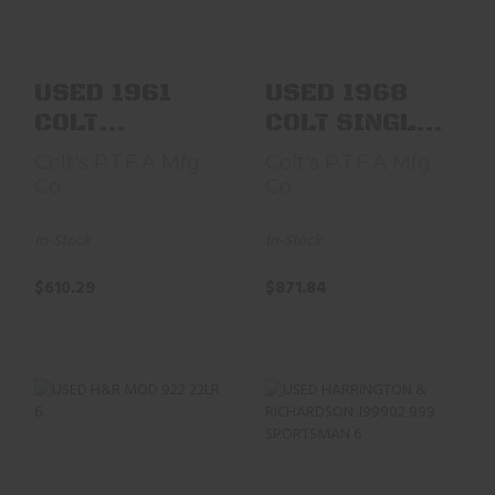
REVOLVE..
LAWMAN..
$610.29
$871.84
USED 1961
USED 1968
COLT
COLT SINGLE
FRONTIER
ACTION
Colt's P.T.F.A Mfg
Colt's P.T.F.A Mfg
SCOUT 4.75"
FRONTIER
Co
Co
NICKEL
SCOUT
REVOLVE..
LAWMAN..
In-Stock
In-Stock
$610.29
$871.84
USED H&R MOD 922
USED HARRINGTON