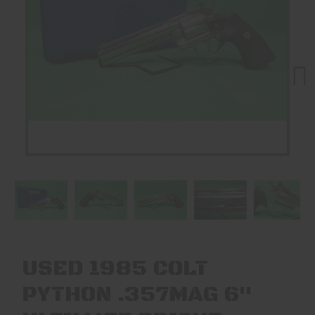
Next
USED 1985 COLT
PYTHON .357MAG 6"