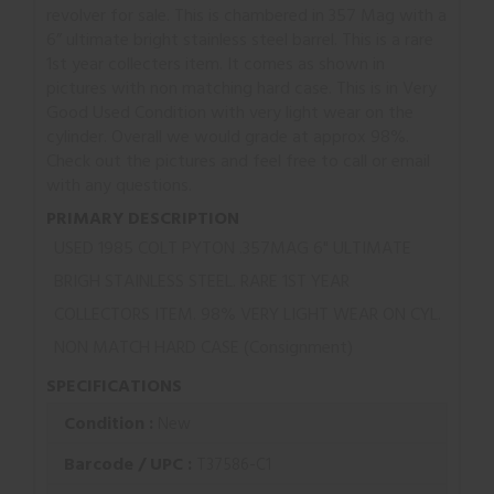
revolver for sale. This is chambered in 357 Mag with a
6” ultimate bright stainless steel barrel. This is a rare
1st year collecters item. It comes as shown in
pictures with non matching hard case. This is in Very
Good Used Condition with very light wear on the
cylinder. Overall we would grade at approx 98%.
Check out the pictures and feel free to call or email
with any questions.
PRIMARY DESCRIPTION
USED 1985 COLT PYTON .357MAG 6" ULTIMATE
BRIGH STAINLESS STEEL. RARE 1ST YEAR
COLLECTORS ITEM. 98% VERY LIGHT WEAR ON CYL.
NON MATCH HARD CASE (Consignment)
SPECIFICATIONS
Condition :
New
Barcode / UPC :
T37586-C1