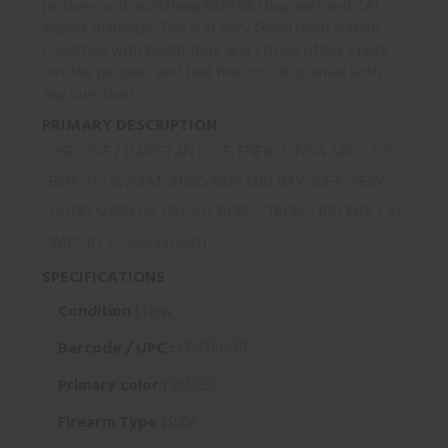
pictures with matching NO9 NKI bayonet and CAI
import markings. This is in Very Good Used Surplus
Condition with bright bore and strong rifling. Check
out the pictures and feel free to call or email with
any questions.
PRIMARY DESCRIPTION
USED 1957 PAKISTAN P.O.F. ENFIELD NO4 MK2 .303
BRIT 25" W/MATCHING NO9 MKI BAYONET. VERY
GOOD SURPLUS. BRIGHT BORE STRONG RIFLING. CAI
IMPORT (Consignment)
SPECIFICATIONS
Condition :
New
Barcode / UPC :
C03586-C1
Primary color :
BLUED
Firearm Type :
Rifle