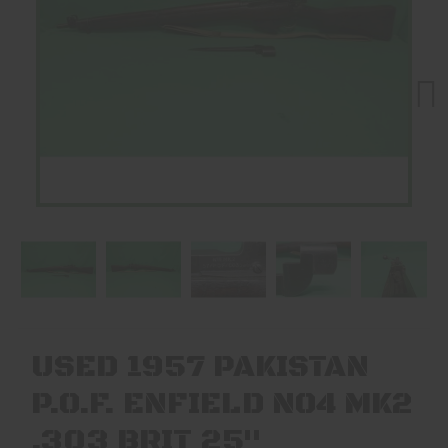
Next
USED 1957 PAKISTAN
P.O.F. ENFIELD NO4 MK2
.303 BRIT 25"