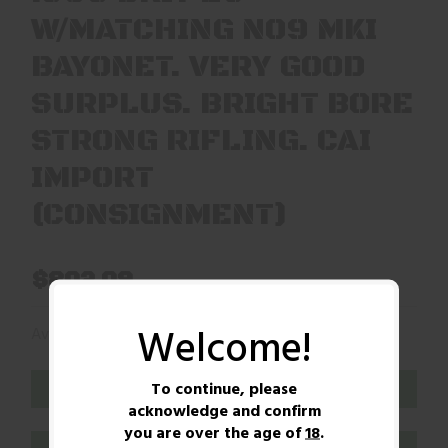
W/MATCHING NO9 MKI
BAYONET. VERY GOOD
SURPLUS. BRIGHT BORE
STRONG RIFLING. CAI
IMPORT
(CONSIGNMENT)
$802.09
Welcome!
(1)
Availability:
In Stock
To continue, please
ADD TO CART
acknowledge and confirm
you are over the age of
18
.