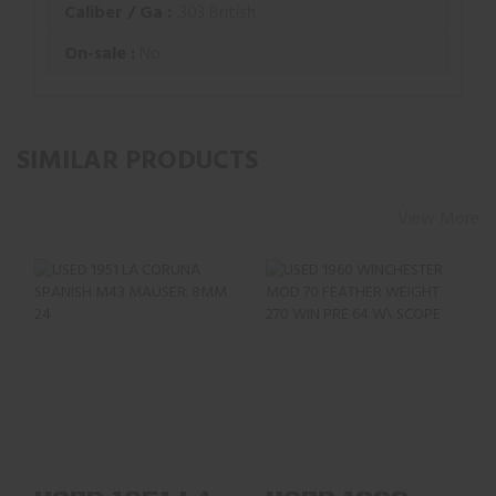
Caliber / Ga :
.303 British
On-sale :
No
SIMILAR PRODUCTS
View More
USED 1951 LA
USED 1960
CORUNA SPANISH
WINCHESTER MOD
M43 MAUSER. 8MM
70 FEATHER
24" BL..
WEIGHT 270 WI..
$283.35
$959.02