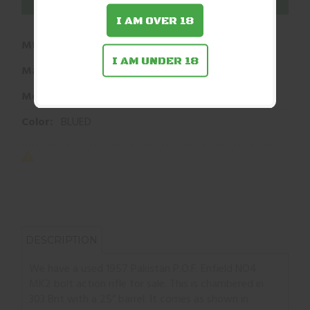
ADD TO WISHLIST
I AM OVER 18
Mfg Part Number:
C03586
I AM UNDER 18
Manufacturer:
POF
Model:
NO4 MK2
Color:
BLUED
DESCRIPTION
We have a used 1957 Pakistan P.O.F. Enfield NO4
MK2 bolt action rifle for sale. This is chambered in
303 Brit with a 25” barrel. It comes as shown in