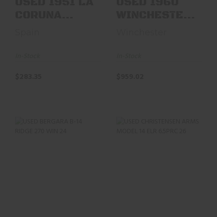
USED 1951 LA
USED 1960
CORUNA
WINCHESTER
SPANISH M43
MOD 70
Spain
Winchester
MAUSER. 8MM
FEATHER
24" BL..
WEIGHT 270
In-Stock
In-Stock
WI..
$283.35
$959.02
USED BERGARA B-
USED CHRISTENSEN
14 RIDGE 270 WIN
ARMS MODEL 14
24" W/BOX, TALLEY
ELR 6.5PRC 26" BBL
..
$1455.97
$630.34