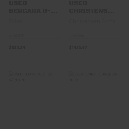
USED
USED
BERGARA B-
CHRISTENSEN
14 RIDGE 270
ARMS MODEL
Dikar
Christensen Arms
WIN 24"
14 ELR
W/BOX,
6.5PRC 26"
In-Stock
In-Stock
TALLEY ..
BBL
$630.34
$1455.97
USED HENRY H001T
USED HENRY
22 S/L/LR 20"
H009GL 30-30 19"
OCTAGON BARREL
W/ BOX
LNIB
$697.47
$414.12