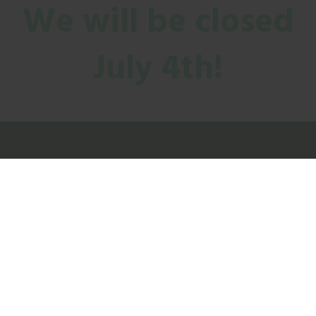
We will be closed
July 4th!
CONTACT US