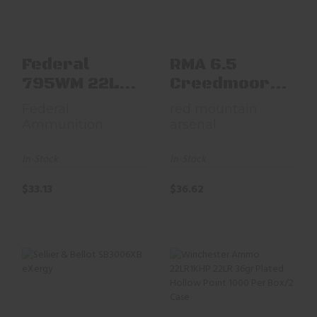
$33.13
$36.62
Federal
RMA 6.5
795WM 22LR
Creedmoor
550RD
136gr OTM
Federal
red mountain
Matc
Ammunition
arsenal
In-Stock
In-Stock
$33.13
$36.62
Sellier & Bellot
Winchester Ammo