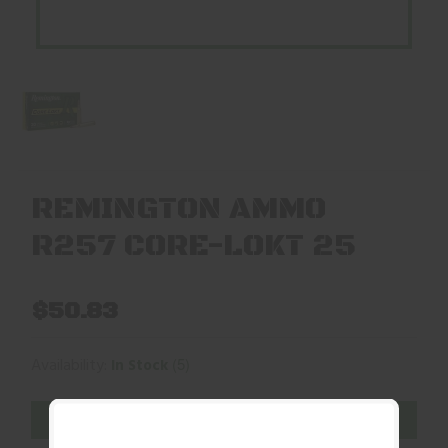
REMINGTON AMMO
R257 CORE-LOKT 25
$50.83
(5)
Availability:
In Stock
ADD TO CART