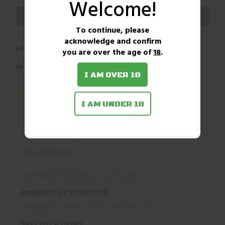
Welcome!
ADD TO WISHLIST
To continue, please
acknowledge and confirm
Mfg Part Number:
047700052502
you are over the age of
18
.
Manufacturer:
Remington
I AM OVER 18
I AM UNDER 18
DESCRIPTION
Remington Ammo R257 Core-Lokt 25
PRIMARY DESCRIPTION
Remington Ammo R257 Core-Lokt 25
SPECIFICATIONS