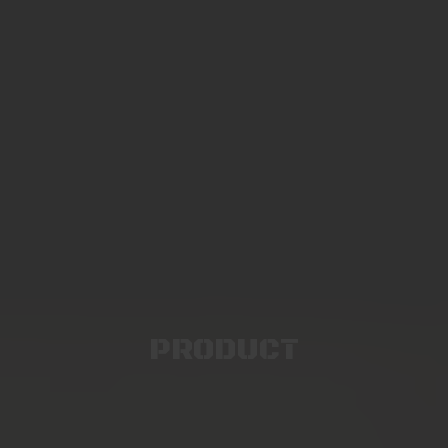
PRODUCT