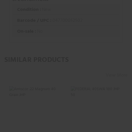
Condition :
New
Barcode / UPC :
047700052502
On-sale :
No
SIMILAR PRODUCTS
View More
Armscor .22
FEDERAL 40SWA
Magnum 40 Grain
180 JHP 50
JHP
$27.73