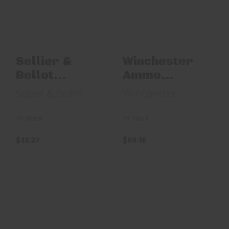
SB3006XB EXergy
22LR1KHP 22LR
36gr Plated Hollow
P..
$33.27
$60.16
Sellier &
Winchester
Bellot
Ammo
SB3006XB
22LR1KHP
Sellier & Bellot
Winchester
EXergy
22LR 36gr
Plated
In-Stock
In-Stock
Hollow P..
$33.27
$60.16