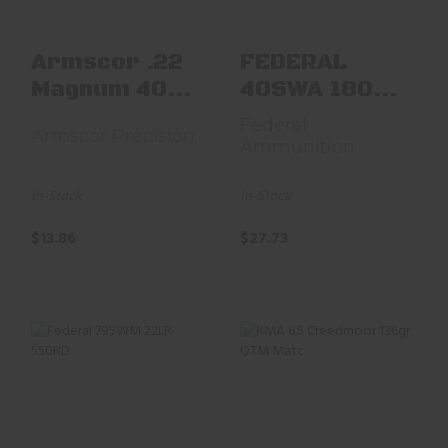
$13.86
Armscor .22
FEDERAL
Magnum 40
40SWA 180
Grain JHP
JHP 50
Federal
Armscor Precision
Ammunition
In-Stock
In-Stock
$13.86
$27.73
Federal 795WM
RMA 6.5 Creedmoor
22LR 550RD
136gr OTM Matc